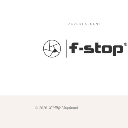
ADVERTISEMENT
© 2026 Wildlife Vagabond