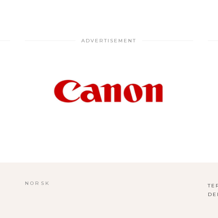
ADVERTISEMENT
NORSK
TE
DE