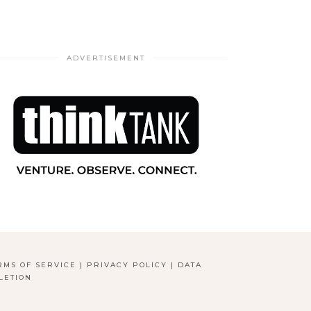
ADVERTISEMENT
RMS OF SERVICE
|
PRIVACY POLICY
|
DATA
LETION