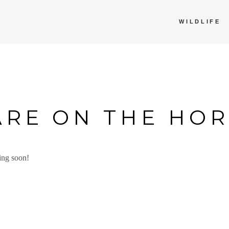
WILDLIFE
ARE ON THE HO
ing soon!