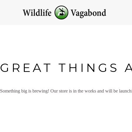
GREAT THINGS 
Something big is brewing! Our store is in the works and will be launch