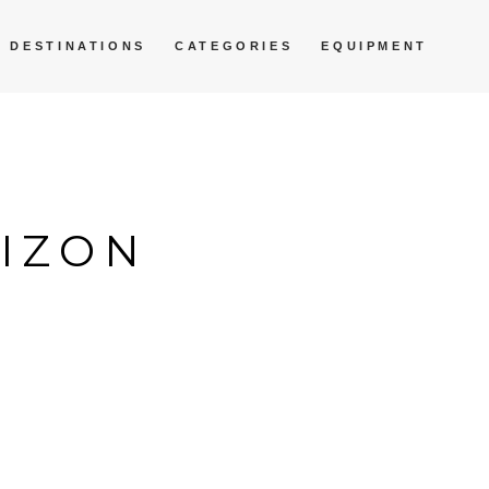
DESTINATIONS
CATEGORIES
EQUIPMENT
RIZON