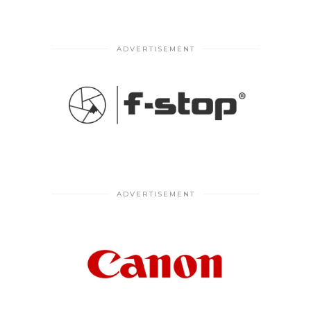
ADVERTISEMENT
ADVERTISEMENT