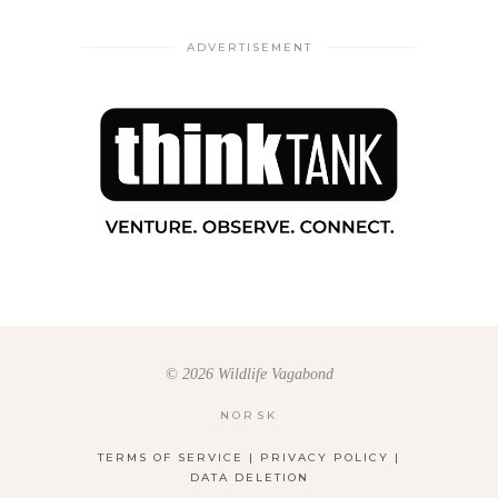
ADVERTISEMENT
© 2026 Wildlife Vagabond
NORSK
TERMS OF SERVICE
|
PRIVACY POLICY
|
DATA DELETION