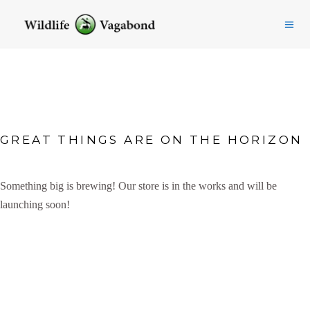
GREAT THINGS ARE ON THE HORIZON
Something big is brewing! Our store is in the works and will be
launching soon!