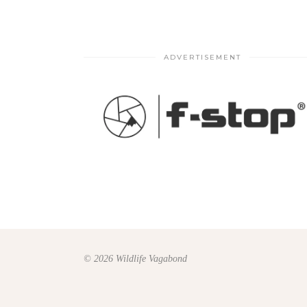
ADVERTISEMENT
© 2026 Wildlife Vagabond