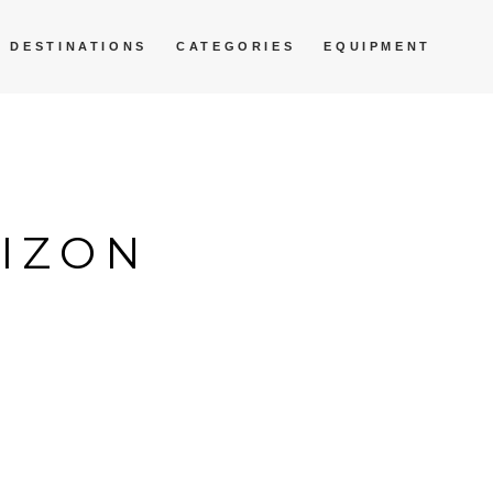
DESTINATIONS
CATEGORIES
EQUIPMENT
RIZON