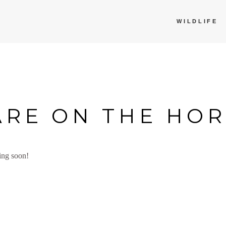
WILDLIFE
ARE ON THE HO
ing soon!