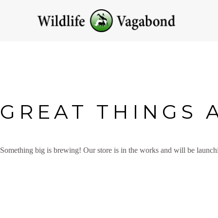
GREAT THINGS 
Something big is brewing! Our store is in the works and will be launch