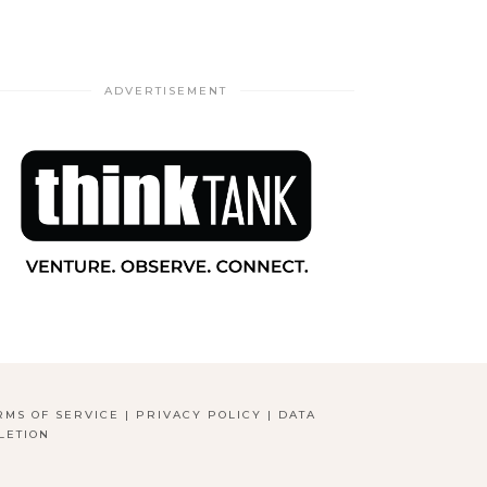
ADVERTISEMENT
RMS OF SERVICE
|
PRIVACY POLICY
|
DATA
LETION