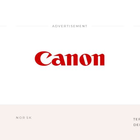
ADVERTISEMENT
NORSK
TE
DE