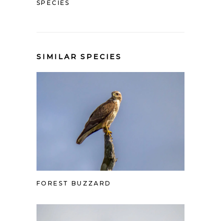
SPECIES
SIMILAR SPECIES
FOREST BUZZARD