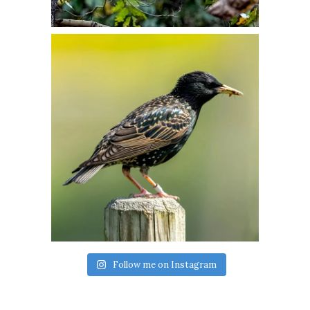
Follow me on Instagram