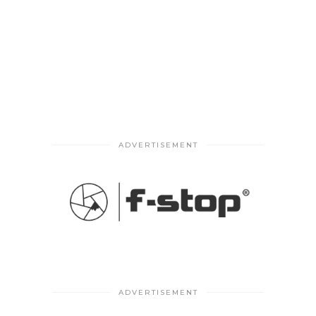
ADVERTISEMENT
ADVERTISEMENT