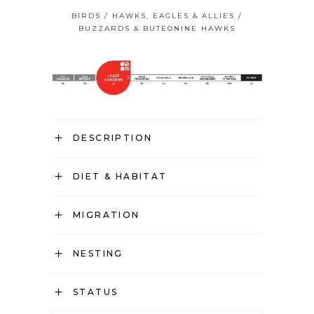
BIRDS
/
HAWKS, EAGLES & ALLIES
/
BUZZARDS & BUTEONINE HAWKS
DESCRIPTION
DIET & HABITAT
MIGRATION
NESTING
STATUS