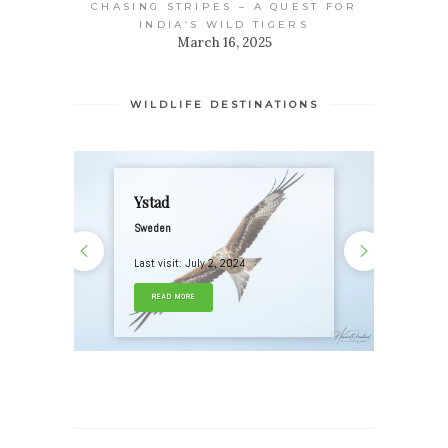
CHASING STRIPES – A QUEST FOR
INDIA’S WILD TIGERS
March 16, 2025
WILDLIFE DESTINATIONS
Ystad
Sweden
Last visit: July 2, 2024
READ MORE