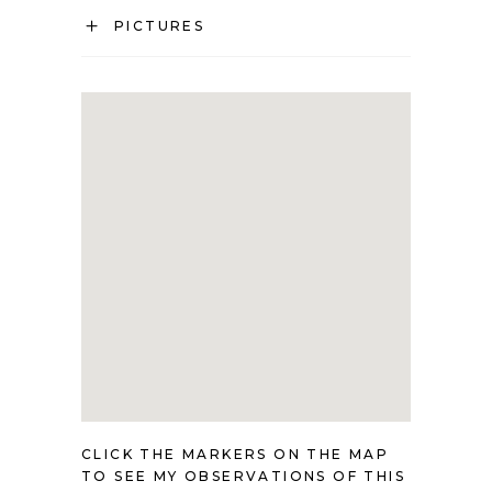
PICTURES
CLICK THE MARKERS ON THE MAP
TO SEE MY OBSERVATIONS OF THIS