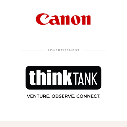
ADVERTISEMENT