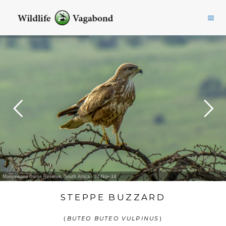
Munyawana Game Reserve, South Africa - 27-Nov-14
STEPPE BUZZARD
(
BUTEO BUTEO VULPINUS
)