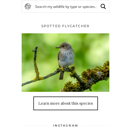
SPOTTED FLYCATCHER
Learn more about this species
INSTAGRAM