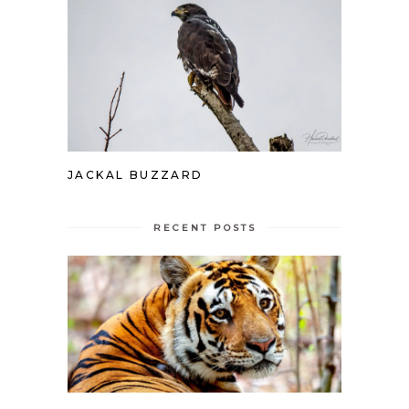
JACKAL BUZZARD
RECENT POSTS