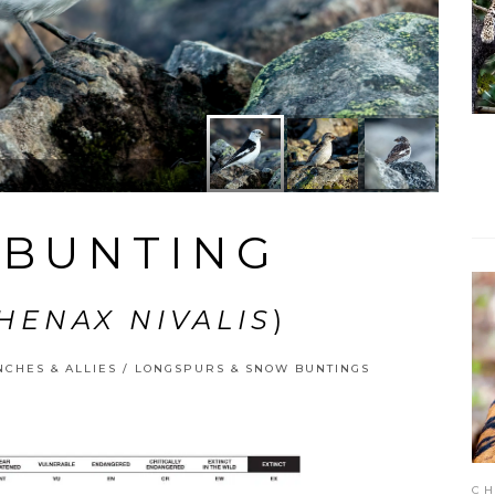
BUNTING
HENAX NIVALIS
)
NCHES & ALLIES
/
LONGSPURS & SNOW BUNTINGS
CH