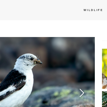
WILDLIFE