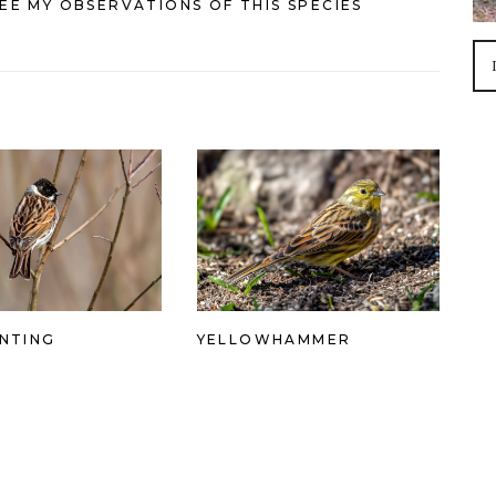
EE MY OBSERVATIONS OF THIS SPECIES
NTING
YELLOWHAMMER