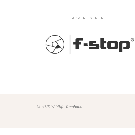
ADVERTISEMENT
© 2026 Wildlife Vagabond