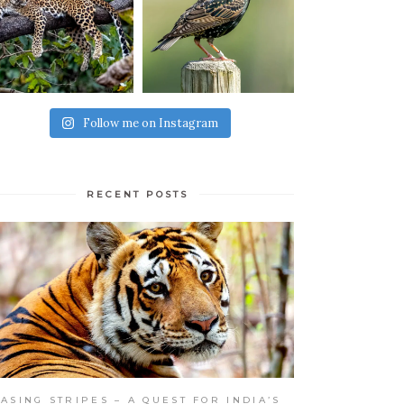
Follow me on Instagram
RECENT POSTS
ASING STRIPES – A QUEST FOR INDIA’S