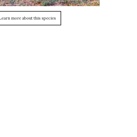
Learn more about this species