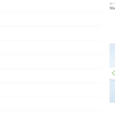
WI
Mar