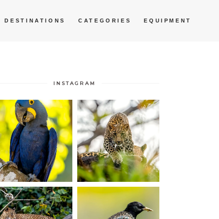
DESTINATIONS
CATEGORIES
EQUIPMENT
INSTAGRAM