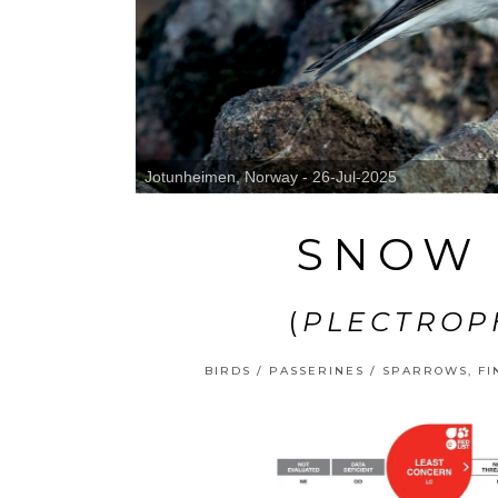
Jotunheimen, Norway - 26-Jul-2025
SNOW 
(
PLECTROP
BIRDS
/
PASSERINES
/
SPARROWS, FI