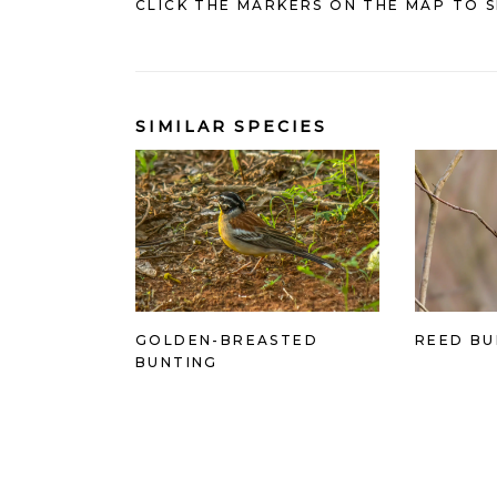
CLICK THE MARKERS ON THE MAP TO S
SIMILAR SPECIES
GOLDEN-BREASTED
REED BU
BUNTING