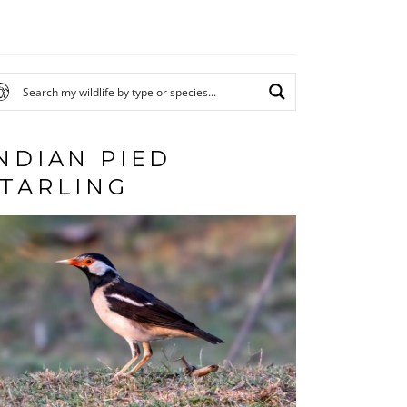
NDIAN PIED
TARLING