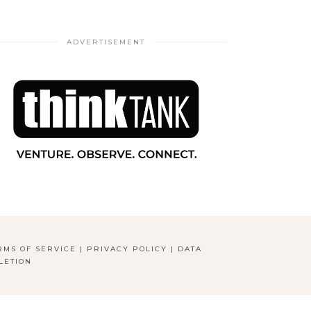
ADVERTISEMENT
RMS OF SERVICE
|
PRIVACY POLICY
|
DATA
LETION