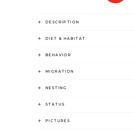
DESCRIPTION
DIET & HABITAT
BEHAVIOR
MIGRATION
NESTING
STATUS
PICTURES