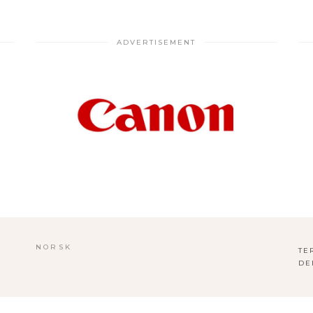
ADVERTISEMENT
NORSK
TE
DE