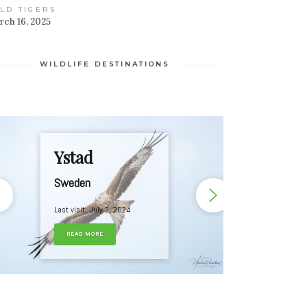
LD TIGERS
ch 16, 2025
WILDLIFE DESTINATIONS
Ystad
Sweden
Last visit: July 2, 2024
READ MORE