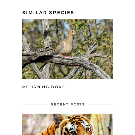
SIMILAR SPECIES
MOURNING DOVE
RECENT POSTS