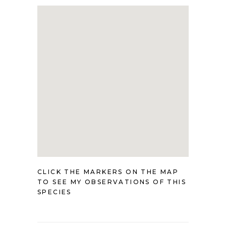
CLICK THE MARKERS ON THE MAP
TO SEE MY OBSERVATIONS OF THIS
SPECIES