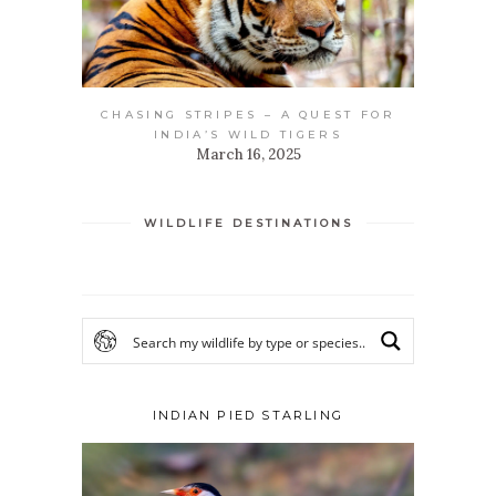
CHASING STRIPES – A QUEST FOR
INDIA’S WILD TIGERS
March 16, 2025
WILDLIFE DESTINATIONS
INDIAN PIED STARLING