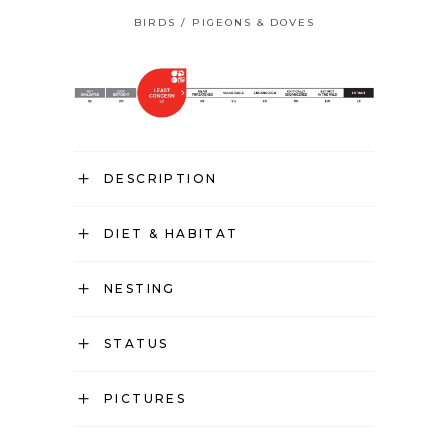
BIRDS
/
PIGEONS & DOVES
DESCRIPTION
DIET & HABITAT
NESTING
STATUS
PICTURES