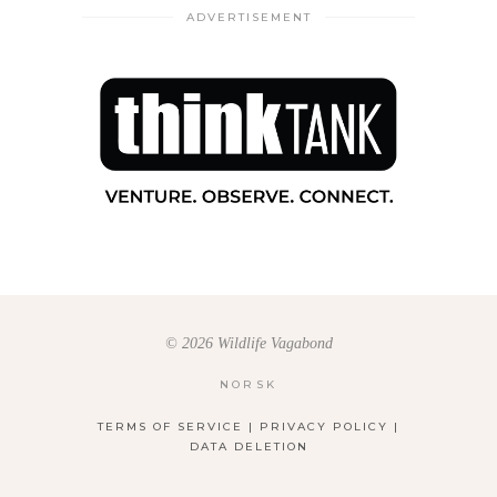
ADVERTISEMENT
© 2026 Wildlife Vagabond
NORSK
TERMS OF SERVICE
|
PRIVACY POLICY
|
DATA DELETION