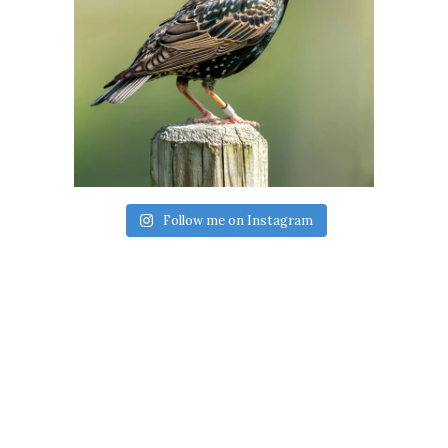
Follow me on Instagram