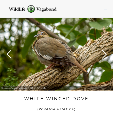
Sonoran Desert, Arizona, USA - 16-Dec-14
WHITE-WINGED DOVE
(
ZENAIDA ASIATICA
)