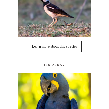
Learn more about this species
INSTAGRAM