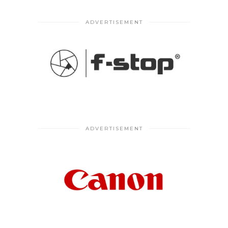
ADVERTISEMENT
ADVERTISEMENT